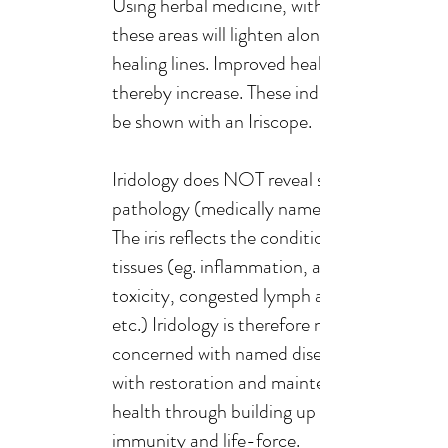
Using herbal medicine, within time,
these areas will lighten along with
healing lines. Improved health can
thereby increase. These indications can
be shown with an Iriscope.
Iridology does NOT reveal specific
pathology (medically named diseases.
The iris reflects the condition of the
tissues (eg. inflammation, acidity,
toxicity, congested lymph and bowels,
etc.) Iridology is therefore not
concerned with named diseases, but
with restoration and maintenance of
health through building up the person's
immunity and life-force.