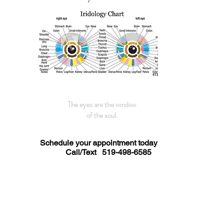
The eyes are the window
of the soul.
Schedule your appointment today
Call/Text
519-498-6585