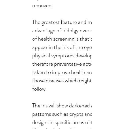
removed.
The greatest feature and main
advantage of Iridolgy over other forms
of health screening is that changes can
appear in the iris of the eye before
physical symptoms develop, and
therefore preventative action may be
taken to improve health and avoid
those diseases which might otherwise
follow.
The iris will show darkened areas or
patterns such as crypts and lesion
designs in specific areas of the iris map.