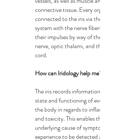
vessels, as well as muscle and
connective tissue. Every organ is
connected to the iris via the nervous
system with the nerve fibers receiving
their impulses by way of the optic
nerve, optic thalami, and the spinal
cord.
How can Iridology help me?
The iris records information about the
state and functioning of every organ in
the body in regards to inflammation
and toxicity. This enables the
underlying cause of symptoms we may
experience to be detected and