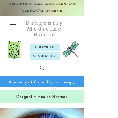
635 Havelock Street, Lucknow, Ontario Canada N0G 2H0
Best to Phone/Text
519-498-6585
Dragonfly
Medicine
House
SUBSCRIBE
MEMBERSHIP
Academy of Colon Hydrotherapy
Dragonfly Health Retreat