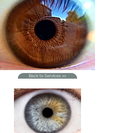
Back to Services >>