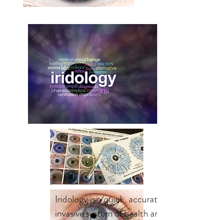
Iridology is a quick, accurate, non-
invasive system of health analysis