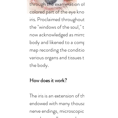
through the examination of the
colored part of the eye known as the
iris. Proclaimed throughout the ages as
the "windows of the soul," the eyes are
now acknowledged as mirrors of the
body and likened to a computerized
map recording the condition of the
various organs and tissues throughout
the body.
How does it work?
The iris is an extension of the brain
endowed with many thousands of
nerve endings, microscopic blood