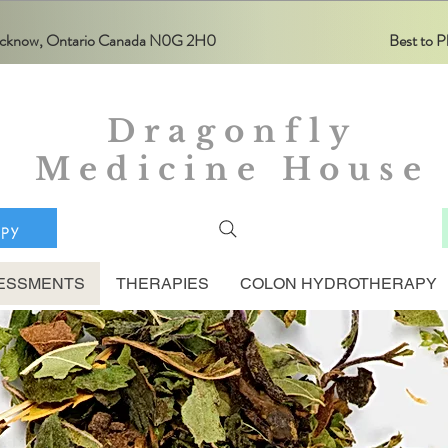
Lucknow, Ontario Canada N0G 2H0
Best to
Dragonfly
Medicine House
apy
ESSMENTS
THERAPIES
COLON HYDROTHERAPY