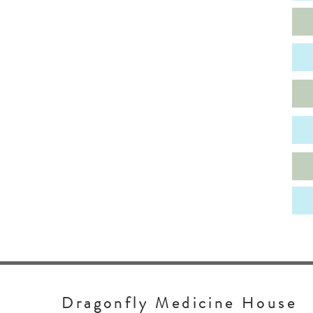
Dragonfly Medicine House