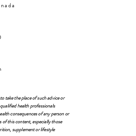
anada
H0
m
to take the place of such advice or
qualified health professionals
e health consequences of any person or
 of this content, especially those
ition, supplement or lifestyle