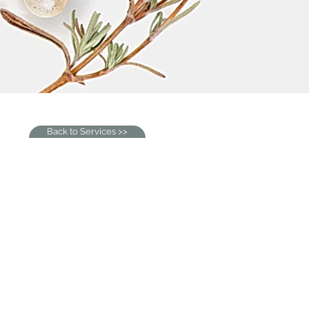
Back to Services >>