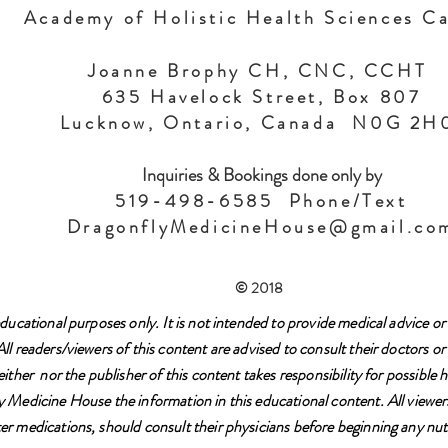
Academy of Holistic Health Sciences C
Joanne Brophy CH, CNC, CCHT
635 Havelock Street, Box 807
Lucknow, Ontario, Canada N0G 2
Inquiries & Bookings done only by
519-498-6585 Phone/Text
DragonflyMedicineHouse@gmail.co
© 2018
ducational purposes only. It is not intended to provide medical advice or 
l readers/viewers of this content are advised to consult their doctors or 
either nor the publisher of this content takes responsibility for possibl
 Medicine House the information in this educational content. All viewers
r medications, should consult their physicians before beginning any nutr