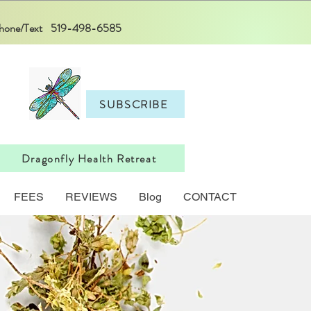
 Phone/Text 519-498-6585
SUBSCRIBE
Dragonfly Health Retreat
FEES
REVIEWS
Blog
CONTACT