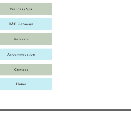
Wellness Spa
B&B Getaways
Retreats
Accommodation
Contact
Home