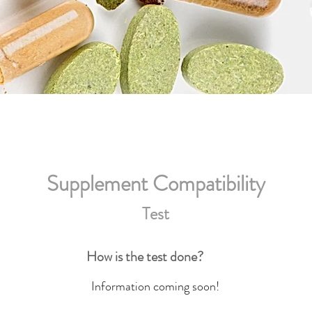
Supplement Compatibility
Test
How is the test done?
Information coming soon!