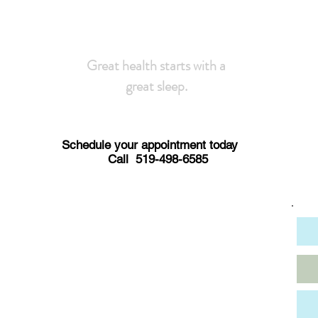
Great health starts with a
great sleep.
Schedule your appointment today
Call 519-498-6585