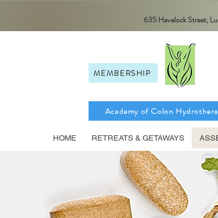
635 Havelock Street, 
MEMBERSHIP
Academy of Colon Hydrother
HOME
RETREATS & GETAWAYS
ASS