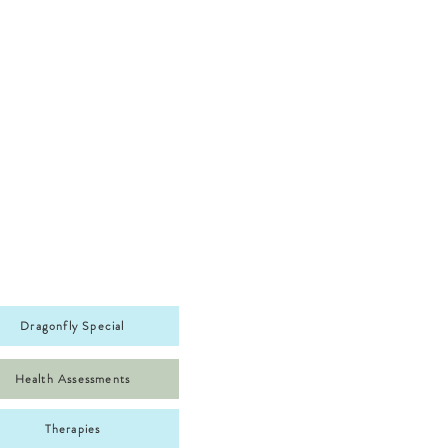
Dragonfly Special
Health Assessments
Therapies