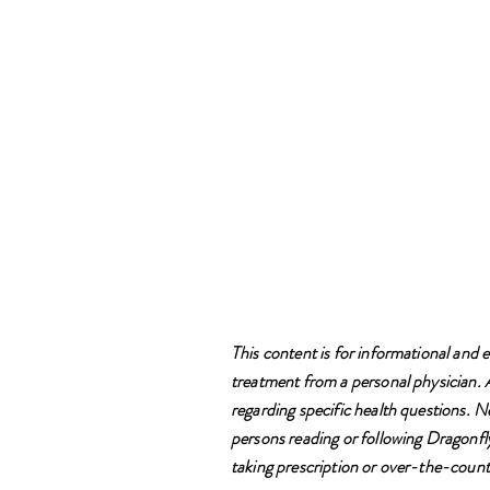
This content is for informational and e
treatment from a personal physician. Al
regarding specific health questions. N
persons reading or following Dragonfly
taking prescription or over-the-counte