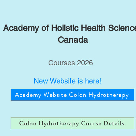
Academy of Holistic Health Scienc
Canada
Courses 2026
New Website is here!
Academy Website Colon Hydrotherapy
Colon Hydrotherapy Course Details