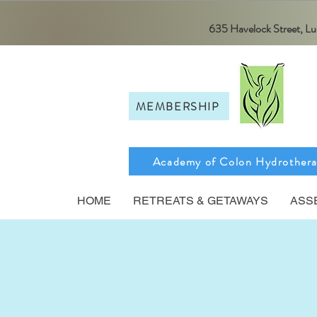
635 Havelock Street, 
MEMBERSHIP
Academy of Colon Hydrother
HOME
RETREATS & GETAWAYS
ASS