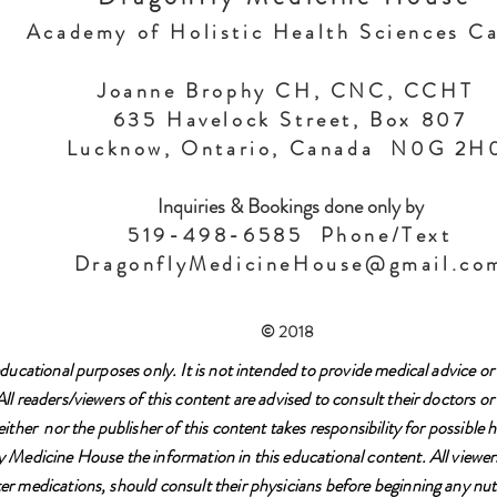
Academy of Holistic Health Sciences C
Joanne Brophy CH, CNC, CCHT
635 Havelock Street, Box 807
Lucknow, Ontario, Canada N0G 2
Inquiries & Bookings done only by
519-498-6585 Phone/Text
DragonflyMedicineHouse@gmail.co
© 2018
ducational purposes only. It is not intended to provide medical advice or 
l readers/viewers of this content are advised to consult their doctors or 
either nor the publisher of this content takes responsibility for possibl
 Medicine House the information in this educational content. All viewers
r medications, should consult their physicians before beginning any nutr