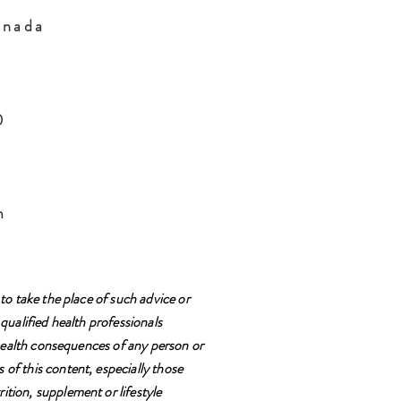
anada
H0
m
to take the place of such advice or
qualified health professionals
e health consequences of any person or
 of this content, especially those
ition, supplement or lifestyle