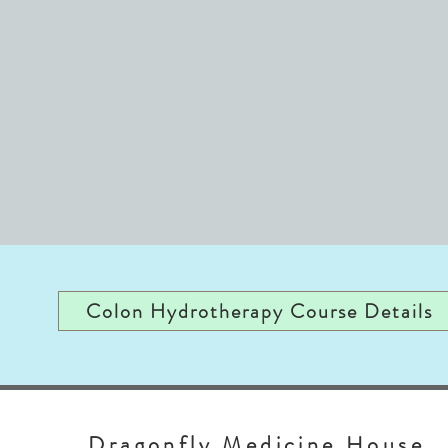
Colon Hydrotherapy Course Details
Dragonfly Medicine House