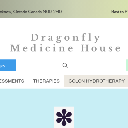
Lucknow, Ontario Canada N0G 2H0
Best to
Dragonfly
Medicine House
apy
ESSMENTS
THERAPIES
COLON HYDROTHERAPY