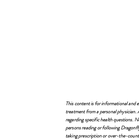
This content is for informational and e
treatment from a personal physician. Al
regarding specific health questions. N
persons reading or following Dragonfly
taking prescription or over-the-counte