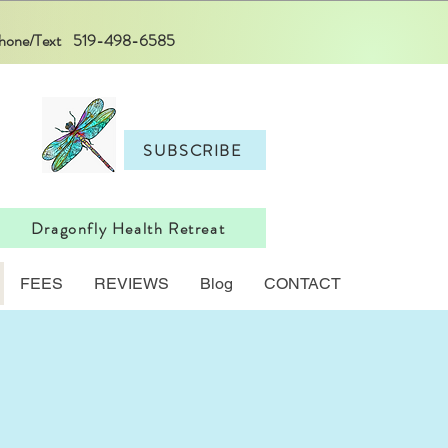
 Phone/Text 519-498-6585
SUBSCRIBE
Dragonfly Health Retreat
FEES
REVIEWS
Blog
CONTACT