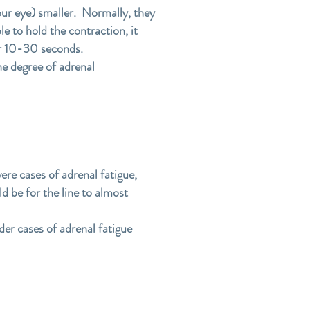
your eye) smaller. Normally, they
le to hold the contraction, it
ter 10-30 seconds.
the degree of adrenal
ere cases of adrenal fatigue,
ld be for the line to almost
der cases of adrenal fatigue