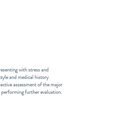
resenting with stress and
tyle and medical history
bjective assessment of the major
n performing further evaluation.