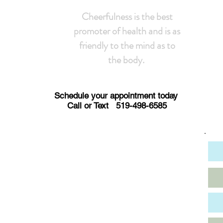
Cheerfulness is the best
promoter of health and is as
friendly to the mind as to
the body.
Schedule your appointment today
Call or Text 519-498-6585