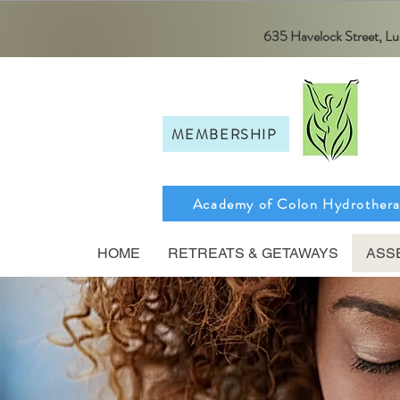
635 Havelock Street, 
MEMBERSHIP
Academy of Colon Hydrother
HOME
RETREATS & GETAWAYS
ASS