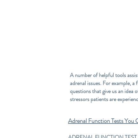
A number of helpful tools assis
adrenal issues. For example, a 
questions that give us an idea o
stressors patients are experien
Adrenal Function Tests You
ADRENAL FUNCTION TEST #1-