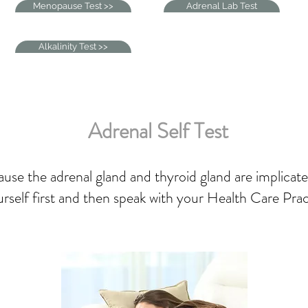
Menopause Test >>
Adrenal Lab Test
Alkalinity Test >>
Adrenal Self Test
use the adrenal gland and thyroid gland are implicate
yourself first and then speak with your Health Care Pra