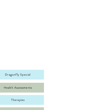
Dragonfly Special
Health Assessments
Therapies