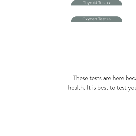
Thyroid Test >>
Oxygen Test >>
These tests are here beca
health. It is best to test 