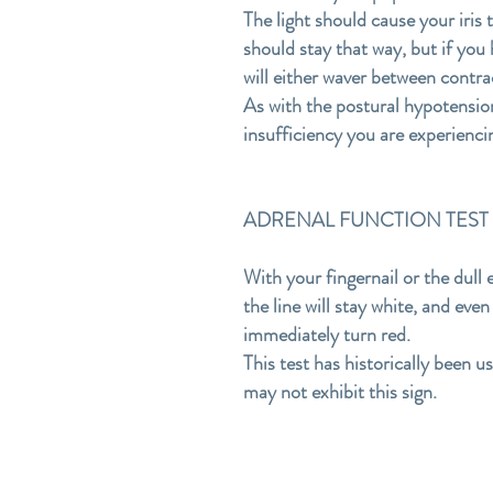
The light should cause your iris
should stay that way, but if you h
will either waver between contra
As with the postural hypotension 
insufficiency you are experienci
ADRENAL FUNCTION TEST #3-S
With your fingernail or the dull 
the line will stay white, and eve
immediately turn red.
This test has historically been u
may not exhibit this sign.