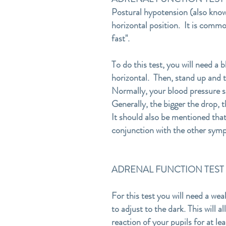
Postural hypotension (also known
horizontal position. It is commo
fast".
To do this test, you will need a 
horizontal. Then, stand up and 
Normally, your blood pressure sh
Generally, the bigger the drop, t
It should also be mentioned that
conjunction with the other symp
ADRENAL FUNCTION TEST #2-
For this test you will need a wea
to adjust to the dark. This will a
reaction of your pupils for at l