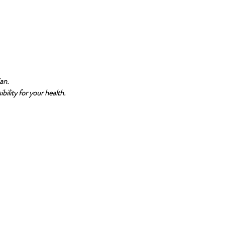
an.
bility for your health.