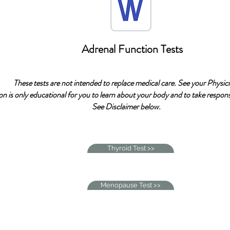
Adrenal Function Tests
These tests are not intended to replace medical care. See your Physici
on is only educational for you to learn about your body and to take responsi
See Disclaimer below.
Thyroid Test >>
Menopause Test >>