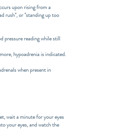
ccurs upon rising from a
ad rush", or "standing up too
d pressure reading while still
 more, hypoadrenia is indicated.
 adrenals when present in
set, wait a minute for your eyes
 into your eyes, and watch the