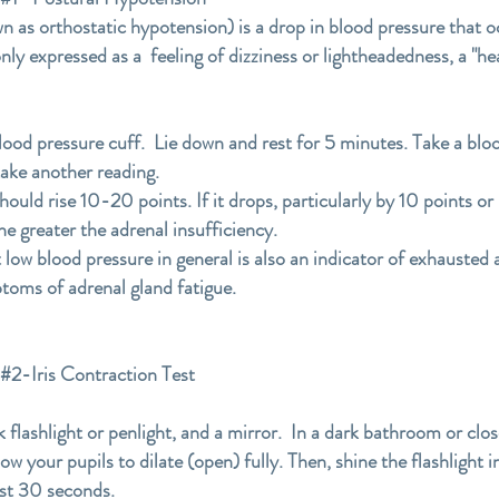
 as orthostatic hypotension) is a drop in blood pressure that o
nly expressed as a feeling of dizziness or lightheadedness, a "he
blood pressure cuff. Lie down and rest for 5 minutes. Take a bloo
take another reading.
ould rise 10-20 points. If it drops, particularly by 10 points or
he greater the adrenal insufficiency.
 low blood pressure in general is also an indicator of exhausted
toms of adrenal gland fatigue.
Iris Contraction Test
k flashlight or penlight, and a mirror. In a dark bathroom or clo
llow your pupils to dilate (open) fully. Then, shine the flashlight
east 30 seconds.