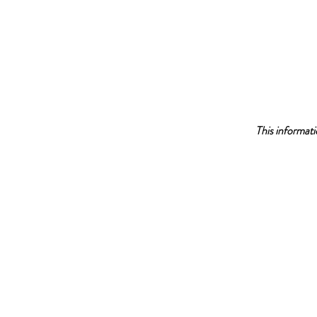
This informati