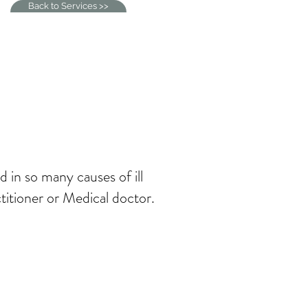
Back to Services >>
d in so many causes of ill
ctitioner or Medical doctor.