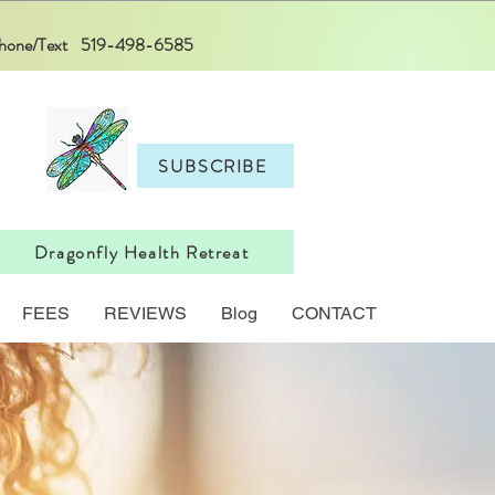
 Phone/Text 519-498-6585
SUBSCRIBE
Dragonfly Health Retreat
FEES
REVIEWS
Blog
CONTACT