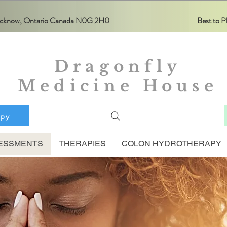
Lucknow, Ontario Canada N0G 2H0
Best to
Dragonfly
Medicine House
apy
ESSMENTS
THERAPIES
COLON HYDROTHERAPY