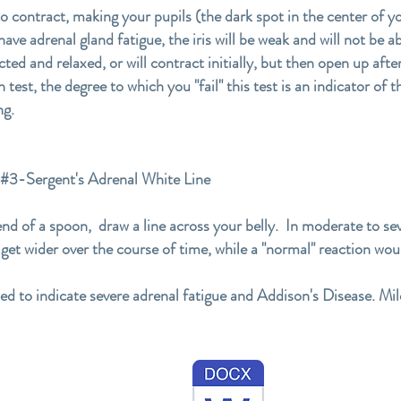
 to contract, making your pupils (the dark spot in the center of 
ave adrenal gland fatigue, the iris will be weak and will not be ab
cted and relaxed, or will contract initially, but then open up af
test, the degree to which you "fail" this test is an indicator of 
ng.
ergent's Adrenal White Line
end of a spoon, draw a line across your belly. In moderate to sev
n get wider over the course of time, while a "normal" reaction wou
sed to indicate severe adrenal fatigue and Addison's Disease. Mil