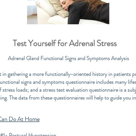
Test Yourself for Adrenal Stress
Adrenal Gland Functional Signs and Symptoms Analysis
t in gathering a more functionally-oriented history in patients p
functional signs and symptoms questionnaire includes many lifes
f stress loads; and a stress test evaluation questionnaire is a su
cing. The data from these questionnaires will help to guide you i
 Can Do At Home
 Postural Hypotension