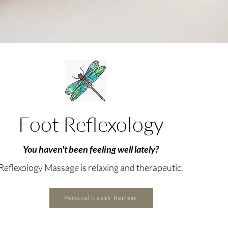
Foot Reflexology
You haven't been feeling well lately?
Reflexology Massage is relaxing and therapeutic.
Personal Health Retreat