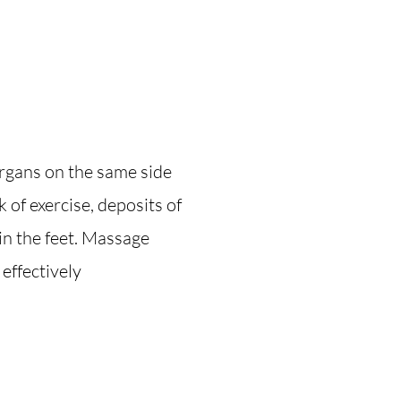
rgans on the same side
ck of exercise, deposits of
in the feet. Massage
effectively