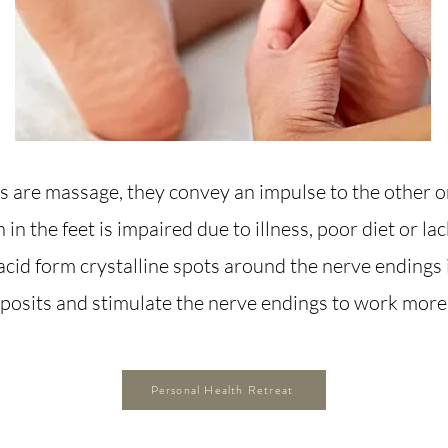
 are massage, they convey an impulse to the other o
n in the feet is impaired due to illness, poor diet or la
acid form crystalline spots around the nerve endings 
eposits and stimulate the nerve endings to work more 
Personal Health Retreat