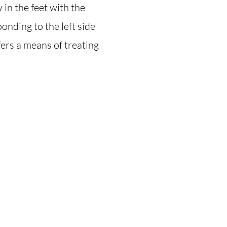
in the feet with the
ponding to the left side
fers a means of treating