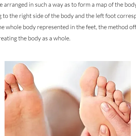
 arranged in such a way as to form a map of the body 
to the right side of the body and the left foot corres
he whole body represented in the feet, the method of
reating the body as a whole.