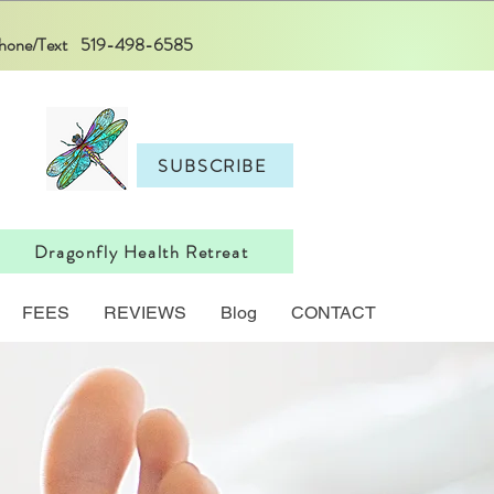
 Phone/Text 519-498-6585
SUBSCRIBE
Dragonfly Health Retreat
FEES
REVIEWS
Blog
CONTACT