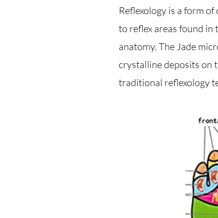
Reflexology is a form o
to reflex areas found in
anatomy. The Jade micro
crystalline deposits on 
traditional reflexology t