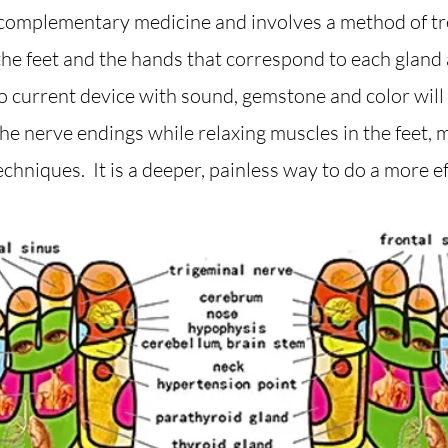
f complementary medicine and involves a method of 
 the feet and the hands that correspond to each gland
 current device with sound, gemstone and color will a
the nerve endings while relaxing muscles in the feet,
echniques. It is a deeper, painless way to do a more ef