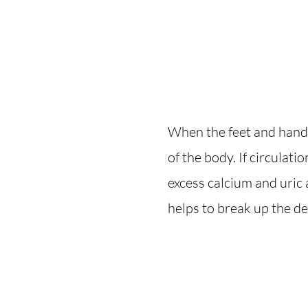
When the feet and hands
of the body. If circulatio
excess calcium and uric 
helps to break up the d