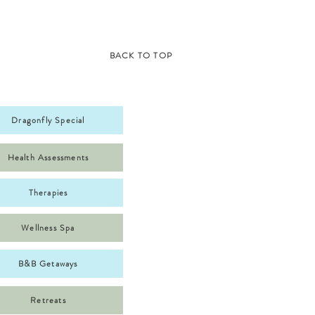
BACK TO TOP
Dragonfly Special
Health Assessments
Therapies
Wellness Spa
B&B Getaways
Retreats