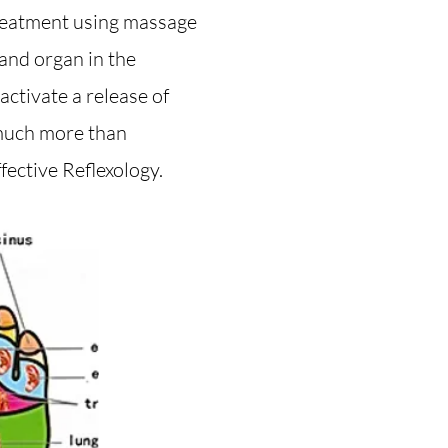
treatment using massage
 and organ in the
ctivate a release of
 much more than
fective Reflexology.