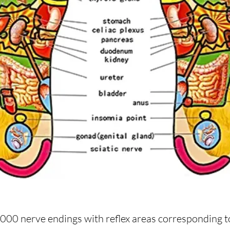
2,000 nerve endings with reflex areas corresponding to 