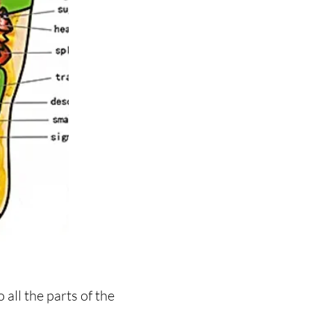
all the parts of the