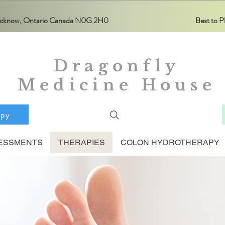
Lucknow, Ontario Canada N0G 2H0
Best to
Dragonfly
Medicine House
apy
ESSMENTS
THERAPIES
COLON HYDROTHERAPY