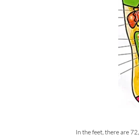
In the feet, there are 7