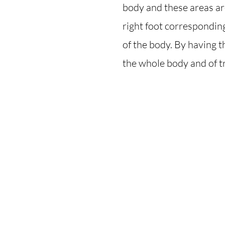
body and these areas are
right foot corresponding 
of the body. By having t
the whole body and of t