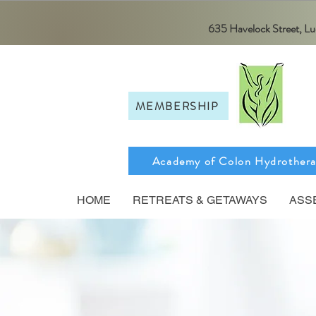
635 Havelock Street, 
MEMBERSHIP
Academy of Colon Hydrother
HOME
RETREATS & GETAWAYS
ASS