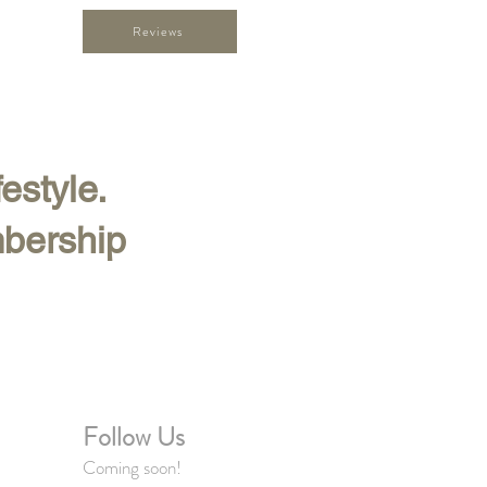
Reviews
festyle.
mbership
Follow Us
Coming soon!