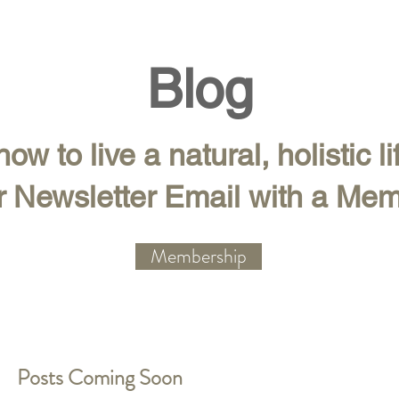
Blog
ow to live a natural, holistic li
r Newsletter Email with a Me
Membership
Posts Coming Soon