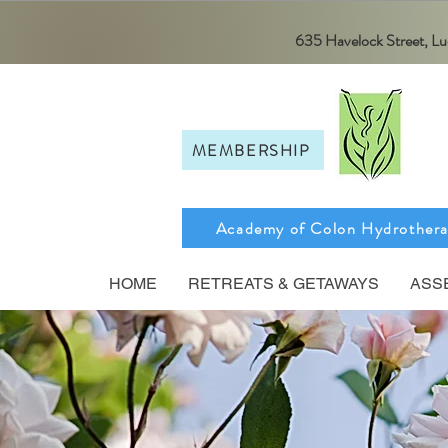
635 Havelock Street, 
MEMBERSHIP
Academy of Colon Hydrother
HOME
RETREATS & GETAWAYS
ASS