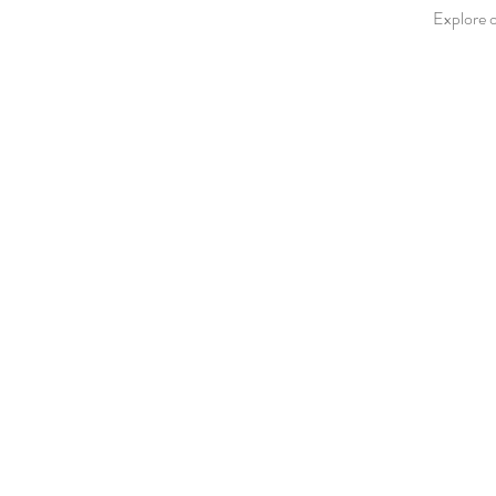
Explore o