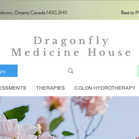
Lucknow, Ontario Canada N0G 2H0
Best to
Dragonfly
Medicine House
apy
ESSMENTS
THERAPIES
COLON HYDROTHERAPY