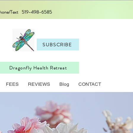
 Phone/Text 519-498-6585
SUBSCRIBE
Dragonfly Health Retreat
FEES
REVIEWS
Blog
CONTACT