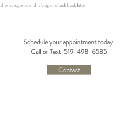
ther categories in this blog or check back later.
Schedule your appointment today
Call or Text 519-498-6585
Contact
A healthy body holds a healthy soul
and mind.