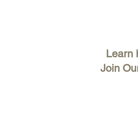
Learn h
Join Ou