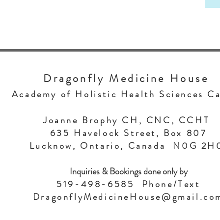
Dragonfly Medicine House
Academy of Holistic Health Sciences C
Joanne Brophy CH, CNC, CCHT
635 Havelock Street, Box 807
Lucknow, Ontario, Canada N0G 2
Inquiries & Bookings done only by
519-498-6585 Phone/Text
DragonflyMedicineHouse@gmail.co