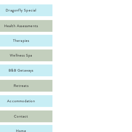
Dragonfly Special
Health Assessments
Therapies
Wellness Spa
B&B Getaways
Retreats
Accommodation
Contact
Home