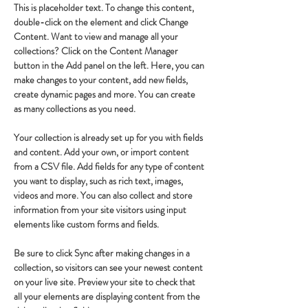
This is placeholder text. To change this content, 
double-click on the element and click Change 
Content. Want to view and manage all your 
collections? Click on the Content Manager 
button in the Add panel on the left. Here, you can 
make changes to your content, add new fields, 
create dynamic pages and more. You can create 
as many collections as you need.
Your collection is already set up for you with fields 
and content. Add your own, or import content 
from a CSV file. Add fields for any type of content 
you want to display, such as rich text, images, 
videos and more. You can also collect and store 
information from your site visitors using input 
elements like custom forms and fields.
Be sure to click Sync after making changes in a 
collection, so visitors can see your newest content 
on your live site. Preview your site to check that 
all your elements are displaying content from the 