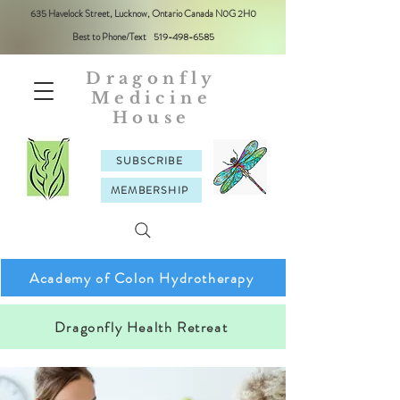
635 Havelock Street, Lucknow, Ontario Canada N0G 2H0
Best to Phone/Text
519-498-6585
Dragonfly
Medicine
House
SUBSCRIBE
MEMBERSHIP
Academy of Colon Hydrotherapy
Dragonfly Health Retreat