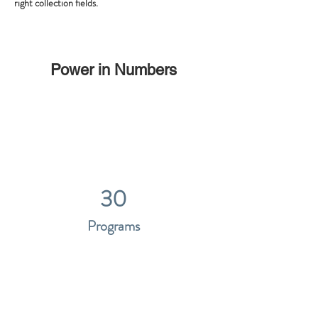
right collection fields. 
Power in Numbers
30
Programs