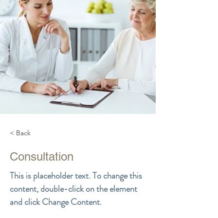
< Back
Consultation
This is placeholder text. To change this
content, double-click on the element
and click Change Content.