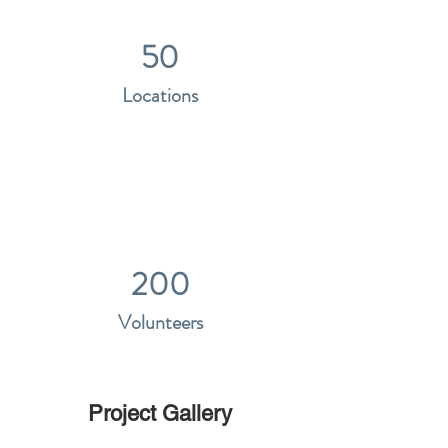
50
Locations
200
Volunteers
Project Gallery