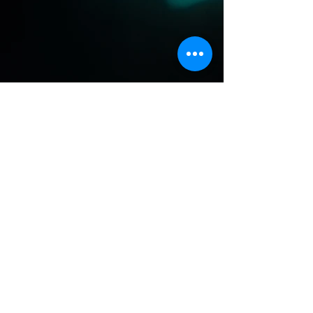
Previous
Next
Dragonfly Medicine